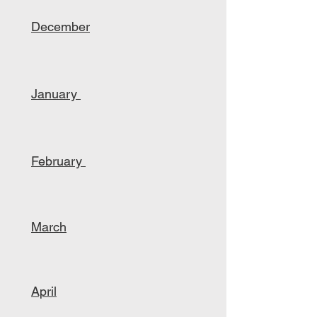
December
January
February
March
April