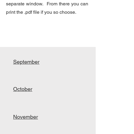
separate window. From there you can
print the .pdf file if you so choose.
September
October
November