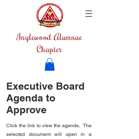
Inglewood Alumnae
Chapter
Executive Board
Agenda to
Approve
Click the link to view the agenda. The
selected document will open in a