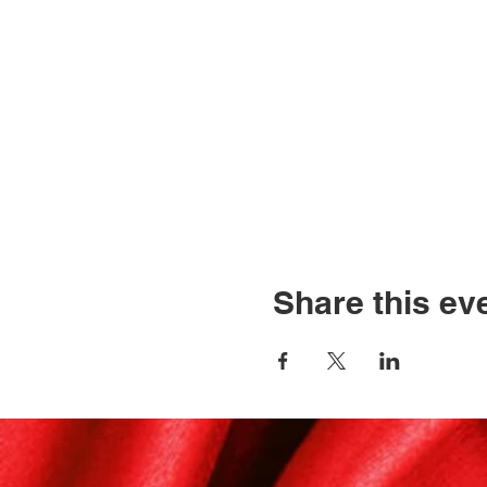
Share this ev