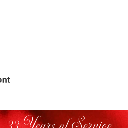
ent
33 Years of Service