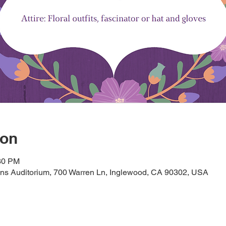
ion
:30 PM
ans Auditorium, 700 Warren Ln, Inglewood, CA 90302, USA