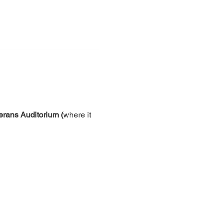
erans Auditorium (
where it 