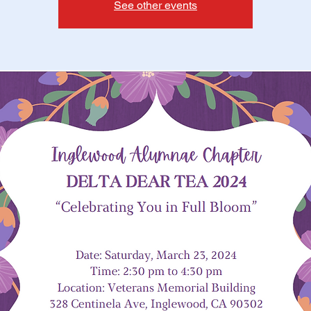
See other events