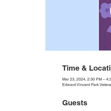
Time & Locat
Mar 23, 2024, 2:30 PM – 4
Edward Vincent Park Veter
Guests