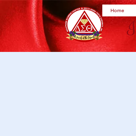
Home
I