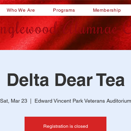
Who We Are
Programs
Membership
nglewood Alumnae C
Delta Dear Tea
Sat, Mar 23
  |  
Edward Vincent Park Veterans Auditoriu
Registration is closed