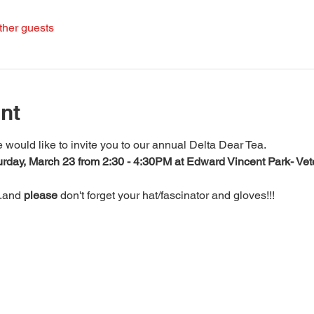
ther guests
nt
uld like to invite you to our annual Delta Dear Tea.
rday, March 23 from 2:30 - 4:30PM at Edward Vincent Park- Vet
.and 
please
 don't forget your hat/fascinator and gloves!!!