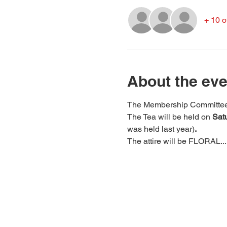
+ 10 o
About the eve
The Membership Committee wo
The Tea will be held on 
Satu
was held last year)
.
The attire will be FLORAL...