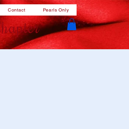
Contact
Pearls Only
hapter
m