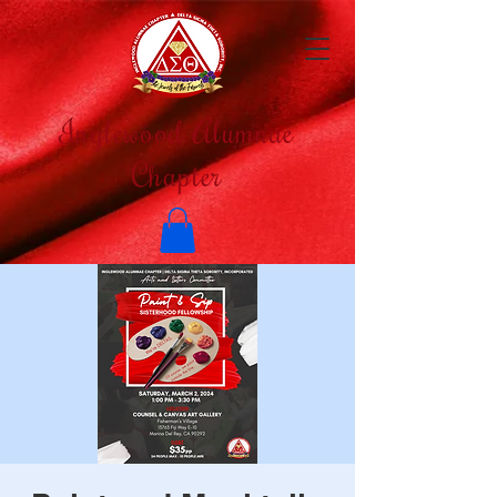
Inglewood Alumnae
Chapter