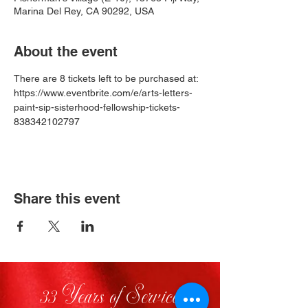
Marina Del Rey, CA 90292, USA
About the event
There are 8 tickets left to be purchased at: 
https://www.eventbrite.com/e/arts-letters-
paint-sip-sisterhood-fellowship-tickets-
838342102797
Share this event
33 Years of Service