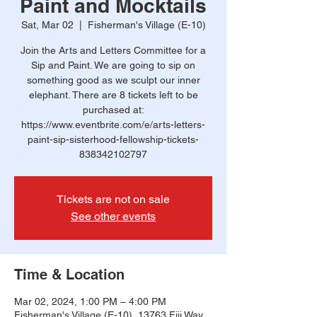
Paint and Mocktails
Sat, Mar 02
  |  
Fisherman's Village (E-10)
Join the Arts and Letters Committee for a
Sip and Paint. We are going to sip on
something good as we sculpt our inner
elephant. There are 8 tickets left to be
purchased at:
https://www.eventbrite.com/e/arts-letters-
paint-sip-sisterhood-fellowship-tickets-
838342102797
Tickets are not on sale
See other events
Time & Location
Mar 02, 2024, 1:00 PM – 4:00 PM
Fisherman's Village (E-10), 13763 Fiji Way,