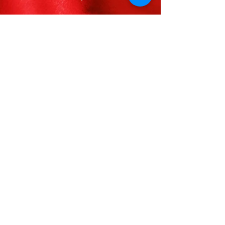
FOLLOW US
VISIT
Visit Delta Sigma Theta’s National
Website
www.deltasigmatheta.org
Visit the Farwest Region’s Website
at
www.dstfarwestregion.com
STAY INFORMED
CONTACT US
Delta Sigma Theta Sorority, Inc.
Inglewood Alumnae Chapter
P.O. Box 881855
Los Angeles, CA 90009
jewelofthefarwest@iacdst.org
(310) 861-1913