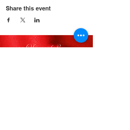
Share this event
33 Years of Service
FOLLOW US
VISIT
Visit Delta Sigma Theta’s National
Website
www.deltasigmatheta.org
Visit the Farwest Region’s Website
at
www.dstfarwestregion.com