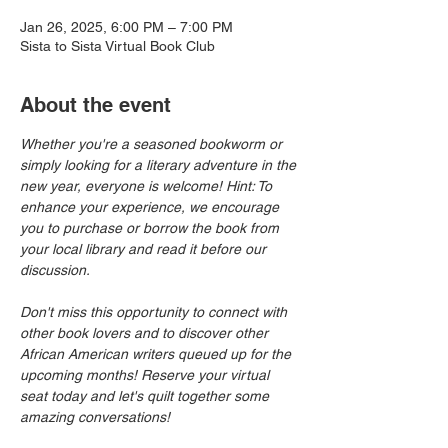
Jan 26, 2025, 6:00 PM – 7:00 PM
Sista to Sista Virtual Book Club
About the event
Whether you're a seasoned bookworm or 
simply looking for a literary adventure in the 
new year, everyone is welcome! Hint: To 
enhance your experience, we encourage 
you to purchase or borrow the book from 
your local library and read it before our 
discussion.
Don't miss this opportunity to connect with 
other book lovers and to discover other 
African American writers queued up for the 
upcoming months! Reserve your virtual 
seat today and let's quilt together some 
amazing conversations!