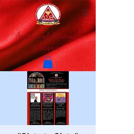
Inglewood Alumnae
Chapter