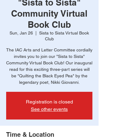
"Sista to Sista"
Community Virtual
Book Club
Sun, Jan 26
  |  
Sista to Sista Virtual Book
Club
The IAC Arts and Letter Committee cordially
invites you to join our "Sista to Sista"
Community Virtual Book Club! Our inaugural
read for this exciting three-part series will
be "Quilting the Black Eyed Pea" by the
legendary poet, Nikki Giovanni.
Registration is closed
See other events
Time & Location