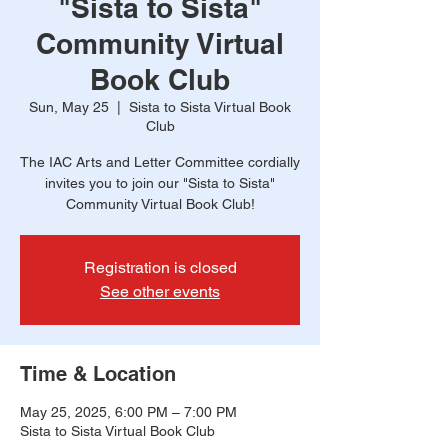
"Sista to Sista"
Community Virtual
Book Club
Sun, May 25
  |  
Sista to Sista Virtual Book
Club
The IAC Arts and Letter Committee cordially
invites you to join our "Sista to Sista"
Community Virtual Book Club!
Registration is closed
See other events
Time & Location
May 25, 2025, 6:00 PM – 7:00 PM
Sista to Sista Virtual Book Club