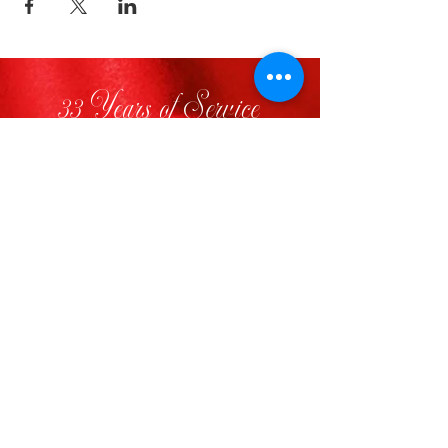
33 Years of Service
FOLLOW US
VISIT
Visit Delta Sigma Theta’s National
Website
www.deltasigmatheta.org
Visit the Farwest Region’s Website
at
www.dstfarwestregion.com
STAY INFORMED
CONTACT US