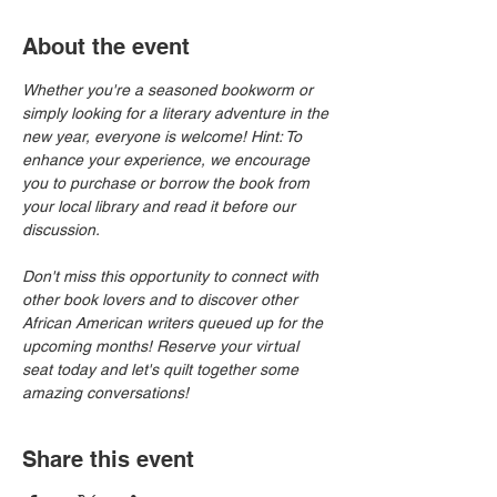
About the event
Whether you're a seasoned bookworm or 
simply looking for a literary adventure in the 
new year, everyone is welcome! Hint: To 
enhance your experience, we encourage 
you to purchase or borrow the book from 
your local library and read it before our 
discussion.
Don't miss this opportunity to connect with 
other book lovers and to discover other 
African American writers queued up for the 
upcoming months! Reserve your virtual 
seat today and let's quilt together some 
amazing conversations!
Share this event