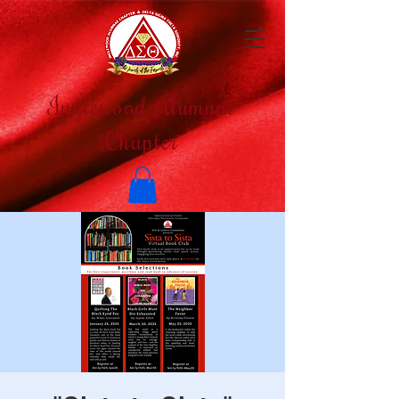
Inglewood Alumnae
Chapter