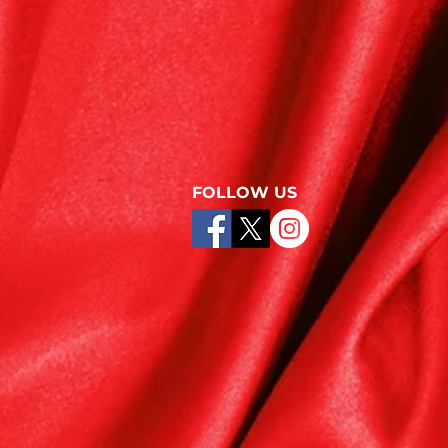
FOLLOW US