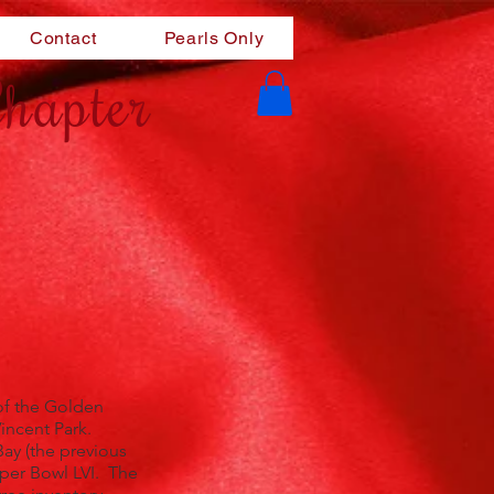
Contact
Pearls Only
hapter
of the Golden
incent Park.
ay (the previous
uper Bowl LVI. The