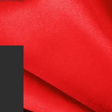
tree inventory,