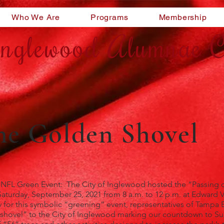
Who We Are
Programs
Membership
nglewood Alumnae C
the Golden Shovel
 NFL Green Event: The City of Inglewood hosted the “Passing 
turday, September 25, 2021 from 8 a.m. to 12 p.m. at Edward V
or this symbolic “greening” event, representatives of Tampa B
n shovel” to the City of Inglewood marking our countdown to S