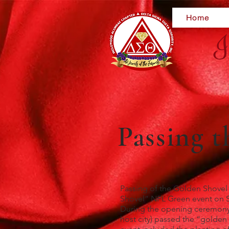
Home
I
Passing 
Passing of the Golden Shovel
Shovel” NFL Green event on Sa
During the opening ceremony f
host city) passed the “golde