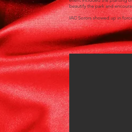
event included the planting of
beautify the park and encou
IAC Sorors showed up in forc