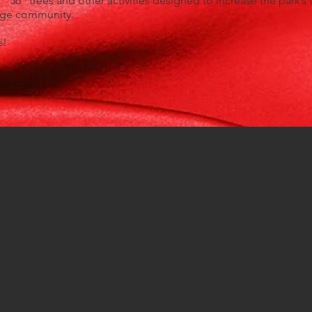
 “56” trees and other activities designed to increase the park’s 
rage community.
e!