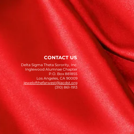
CONTACT US
Delta Sigma Theta Sorority, Inc.
Inglewood Alumnae Chapter
P.O. Box 881855
Los Angeles, CA 90009
jewelofthefarwest@iacdst.org
(310) 861-1913