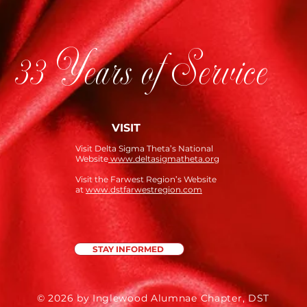
33 Years of Service
VISIT
Visit Delta Sigma Theta’s National
Website
www.deltasigmatheta.org
Visit the Farwest Region’s Website
at
www.dstfarwestregion.com
STAY INFORMED
© 2026 by Inglewood Alumnae Chapter, DST