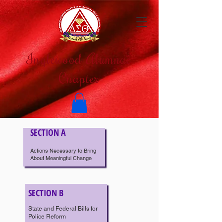
Inglewood Alumnae
Chapter
SECTION A
Actions Necessary to Bring
About Meaningful Change
SECTION B
State and Federal Bills for
Police Reform