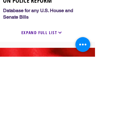
ON POLICE REFORM
Database for any U.S. House and
Senate Bills
EXPAND FULL LIST
33 Years of Service
FOLLOW US
VISIT
Visit Delta Sigma Theta’s National
Website
www.deltasigmatheta.org
Visit the Farwest Region’s Website