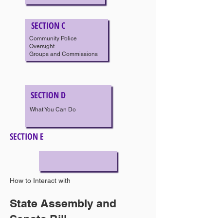
SECTION C
Community Police
Oversight
Groups and Commissions
SECTION D
What You Can Do
SECTION E
How to Interact with
Police Officers
State Assembly and