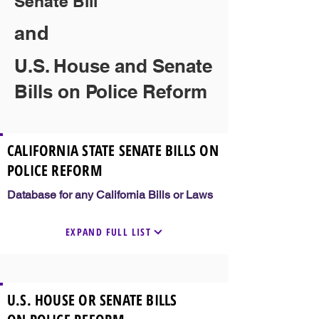
Senate Bill
and
U.S. House and Senate
Bills on Police Reform
CALIFORNIA STATE SENATE BILLS ON
POLICE REFORM
Database for any California Bills or Laws
EXPAND FULL LIST
U.S. HOUSE OR SENATE BILLS